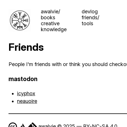
awalvie/
devlog
books
friends/
creative
tools
knowledge
Friends
People I'm friends with or think you should checko
mastodon
icyphox
neauoire
awalvie © 2025 — BY-NC-SA 4.0