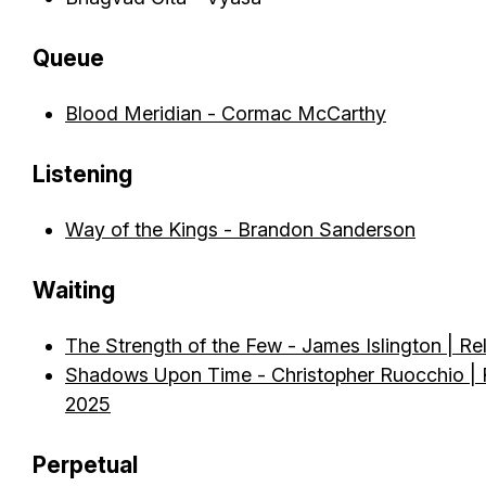
Queue
Blood Meridian - Cormac McCarthy
Listening
Way of the Kings - Brandon Sanderson
Waiting
The Strength of the Few - James Islington | Re
Shadows Upon Time - Christopher Ruocchio | R
2025
Perpetual