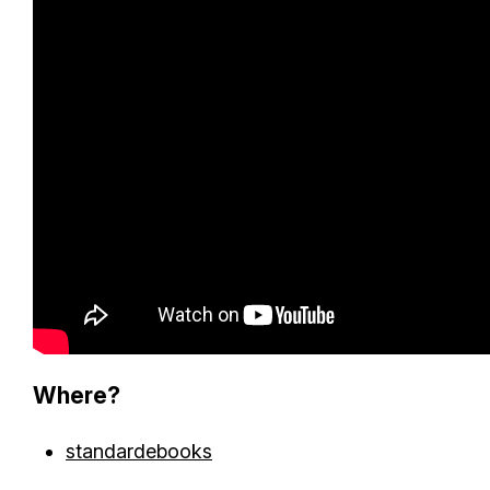
Where?
standardebooks