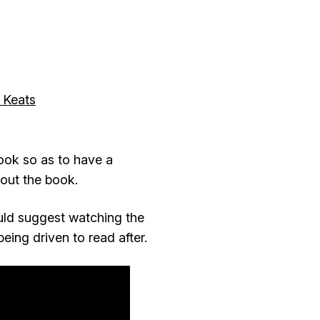
 Keats
ook so as to have a
bout the book.
ould suggest watching the
eing driven to read after.