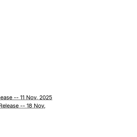
lease -- 11 Nov, 2025
elease -- 18 Nov,