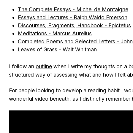
The Complete Essays - Michel de Montaigne
Essays and Lectures - Ralph Waldo Emerson
Discourses, Fragments, Handbook - Epictetus
Meditations - Marcus Aurelius
Completed Poems and Selected Letters - John
Leaves of Grass - Walt Whitman
I follow an
outline
when I write my thoughts on a b
structured way of assessing what and how I felt a
For people looking to develop a reading habit I w
wonderful video beneath, as I distinctly remember b