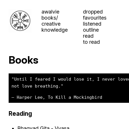
awalvie
dropped
books/
favourites
creative
listened
knowledge
outline
read
to read
Books
"Until I feared I would lose it, I never love
not love breathing."
– Harper Lee, To Kill a Mockingbird
Reading
Bhagvad Gita - Vyasa