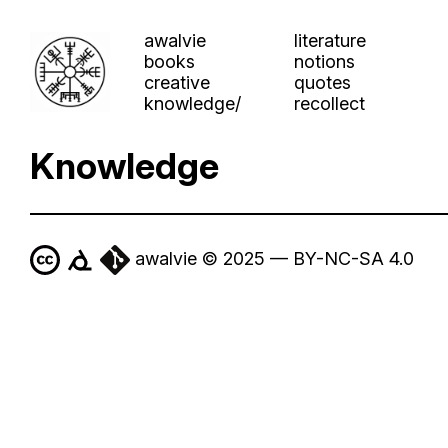
awalvie
literature
books
notions
creative
quotes
knowledge/
recollect
Knowledge
awalvie © 2025 — BY-NC-SA 4.0