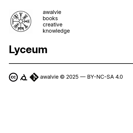
awalvie
books
creative
knowledge
Lyceum
awalvie © 2025 — BY-NC-SA 4.0