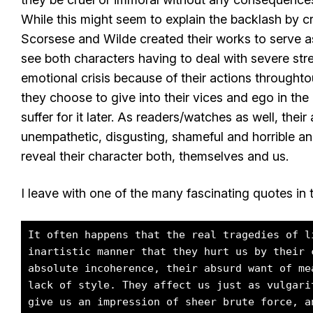
While this might seem to explain the backlash by cri
Scorsese and Wilde created their works to serve a
see both characters having to deal with severe stre
emotional crisis because of their actions throughtou
they choose to give into their vices and ego in th
suffer for it later. As readers/watches as well, thei
unempathetic, disgusting, shameful and horrible an
reveal their character both, themselves and us.
I leave with one of the many fascinating quotes in 
It often happens that the real tragedies of l
inartistic manner that they hurt us by their 
absolute incoherence, their absurd want of me
lack of style. They affect us just as vulgari
give us an impression of sheer brute force, a