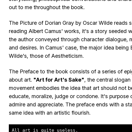
out to me throughout the book.
The Picture of Dorian Gray by Oscar Wilde reads s
reading Albert Camus' works, it's a story seeded wi
the author conveyed through character dialogue, 
and desires. In Camus' case, the major idea being E
Wilde's, those of Aestheticism.
The Preface to the book consists of a series of e
about art.
"Art for Art's Sake"
, the central slogan
movement embodies the idea that art should not be
educate, moralize, judge or condone. It's purpose o
admire and appreciate. The preface ends with a sta
same idea with an artistic flourish.
All art is quite useless.