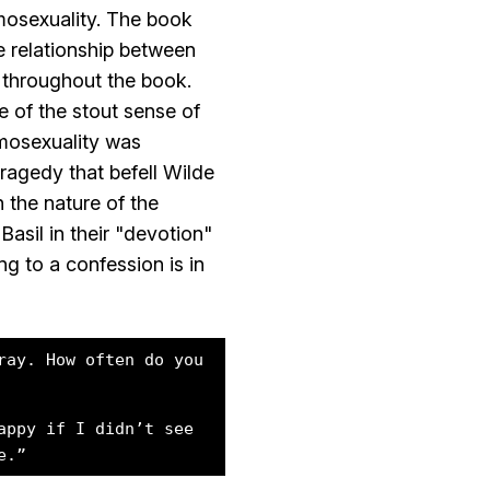
mosexuality. The book
e relationship between
 throughout the book.
 of the stout sense of
omosexuality was
ragedy that befell Wilde
 the nature of the
asil in their "devotion"
ng to a confession is in
ray. How often do you
appy if I didn’t see
e.”