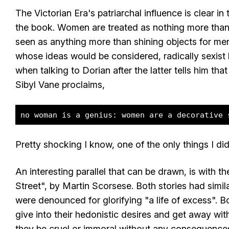
The Victorian Era's patriarchal influence is clear 
the book. Women are treated as nothing more than
seen as anything more than shining objects for m
whose ideas would be considered, radically sexist
when talking to Dorian after the latter tells him that
Sibyl Vane proclaims,
no woman is a genius: women are a decorative 
Pretty shocking I know, one of the only things I did
An interesting parallel that can be drawn, is with t
Street", by Martin Scorsese. Both stories had similar
were denounced for glorifying "a life of excess". 
give into their hedonistic desires and get away wit
they be cruel or immoral without any consequences 