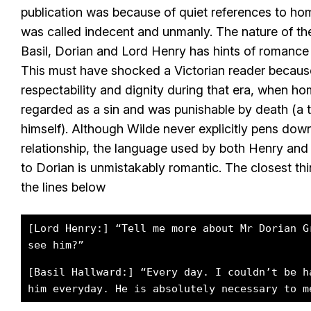
publication was because of quiet references to ho
was called indecent and unmanly. The nature of th
Basil, Dorian and Lord Henry has hints of romance
This must have shocked a Victorian reader because
respectability and dignity during that era, when h
regarded as a sin and was punishable by death (a t
himself). Although Wilde never explicitly pens down
relationship, the language used by both Henry and B
to Dorian is unmistakably romantic. The closest thi
the lines below
[Lord Henry:] “Tell me more about Mr Dorian G
see him?”
[Basil Hallward:] “Every day. I couldn’t be h
him everyday. He is absolutely necessary to m