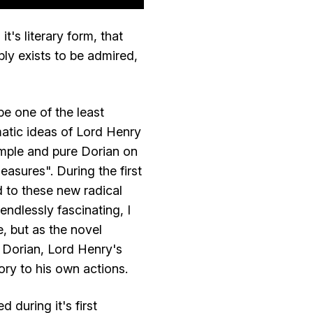
t's literary form, that
ply exists to be admired,
be one of the least
amatic ideas of Lord Henry
simple and pure Dorian on
easures". During the first
 to these new radical
ndlessly fascinating, I
, but as the novel
 Dorian, Lord Henry's
ory to his own actions.
during it's first