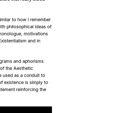
imilar to how I remember
th philosophical ideas of
monologue, motivations
xistentialism and in
pigrams and aphorisms
 of the Aesthetic
 used as a conduit to
f existence is simply to
tement reinforcing the