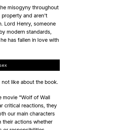
in the misogyny throughout
 property and aren't
en. Lord Henry, someone
 by modern standards,
 he has fallen in love with
sex
 not like about the book.
he movie "Wolf of Wall
 critical reactions, they
Both our main characters
h their actions whether
or responsibilities.