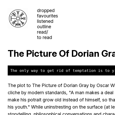
dropped
favourites
listened
outline
read/
to read
The Picture Of Dorian Gr
The only way to get rid of temptation is to y
The plot to The Picture of Dorian Gray by Oscar Wi
cliche by modern standards, "A man makes a deal 
make his potrait grow old instead of himself, so th
his youth." While uninstresting on the surface (at lea
storytelling, philosophical conversations and chara