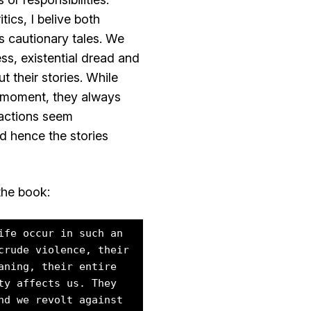
tics, I belive both
s cautionary tales. We
ss, existential dread and
t their stories. While
e moment, they always
r actions seem
d hence the stories
the book:
ife occur in such an
crude violence, their
aning, their entire
ty affects us. They
nd we revolt against