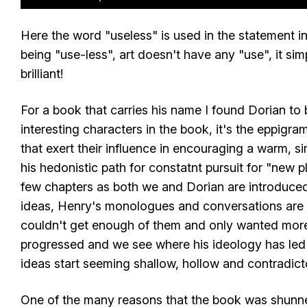
Here the word "useless" is used in the statement in i
being "use-less", art doesn't have any "use", it sim
brilliant!
For a book that carries his name I found Dorian to 
interesting characters in the book, it's the eppigr
that exert their influence in encouraging a warm, 
his hedonistic path for constatnt pursuit for "new pl
few chapters as both we and Dorian are introduced
ideas, Henry's monologues and conversations are e
couldn't get enough of them and only wanted more
progressed and we see where his ideology has led
ideas start seeming shallow, hollow and contradict
One of the many reasons that the book was shunned 