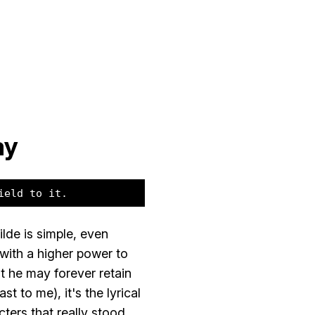
ay
ield to it.
lde is simple, even
with a higher power to
at he may forever retain
st to me), it's the lyrical
cters that really stood