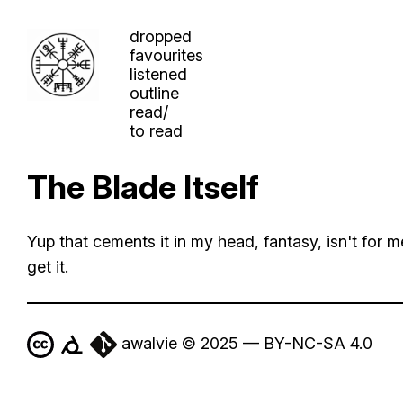
dropped
favourites
listened
outline
read/
to read
The Blade Itself
Yup that cements it in my head, fantasy, isn't for me
get it.
awalvie © 2025 — BY-NC-SA 4.0