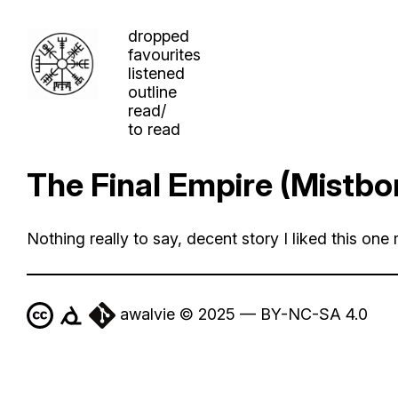
dropped
favourites
listened
outline
read/
to read
The Final Empire (Mistbo
Nothing really to say, decent story I liked this one 
awalvie © 2025 — BY-NC-SA 4.0