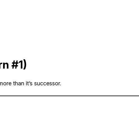
rn #1)
more than it’s successor.