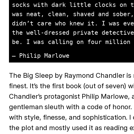
socks with dark little clocks on t
was neat, clean, shaved and sober,
didn’t care who knew it. I was eve
the well-dressed private detective
be. I was calling on four million 
– Philip Marlowe
The Big Sleep by Raymond Chandler is no
finest. It’s the first book (out of seven) w
Chandler’s protagonist Philip Marlowe, 
gentleman sleuth with a code of honor. 
with style, finesse, and sophistication. I d
the plot and mostly used it as reading e