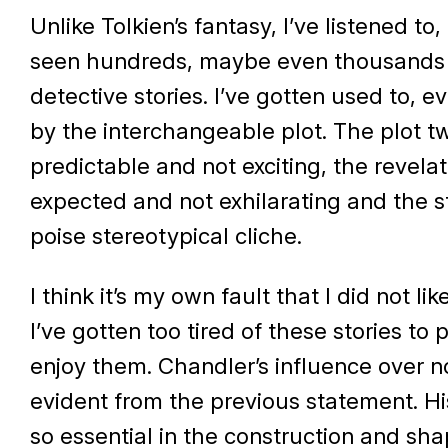
Unlike Tolkien’s fantasy, I’ve listened to,
seen hundreds, maybe even thousands 
detective stories. I’ve gotten used to, 
by the interchangeable plot. The plot tw
predictable and not exciting, the revela
expected and not exhilarating and the s
poise stereotypical cliche.
I think it’s my own fault that I did not lik
I’ve gotten too tired of these stories to 
enjoy them. Chandler’s influence over no
evident from the previous statement. H
so essential in the construction and sha