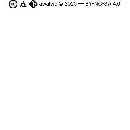
awalvie © 2025 — BY-NC-SA 4.0