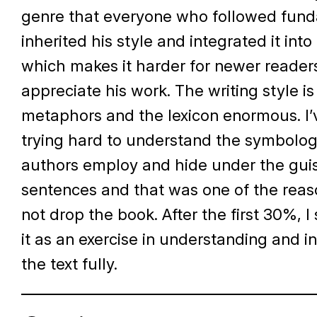
genre that everyone who followed fun
inherited his style and integrated it into
which makes it harder for newer reader
appreciate his work. The writing style i
metaphors and the lexicon enormous. I
trying hard to understand the symbolog
authors employ and hide under the guis
sentences and that was one of the reaso
not drop the book. After the first 30%, I
it as an exercise in understanding and i
the text fully.