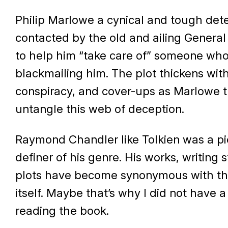
Philip Marlowe a cynical and tough dete
contacted by the old and ailing Genera
to help him “take care of” someone who
blackmailing him. The plot thickens wit
conspiracy, and cover-ups as Marlowe tr
untangle this web of deception.
Raymond Chandler like Tolkien was a pi
definer of his genre. His works, writing 
plots have become synonymous with th
itself. Maybe that’s why I did not have a
reading the book.