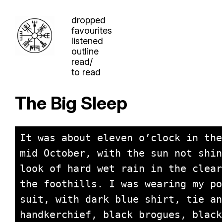
dropped
favourites
listened
outline
read/
to read
The Big Sleep
It was about eleven o’clock in the
mid October, with the sun not shin
look of hard wet rain in the clear
the foothills. I was wearing my po
suit, with dark blue shirt, tie an
handkerchief, black brogues, black