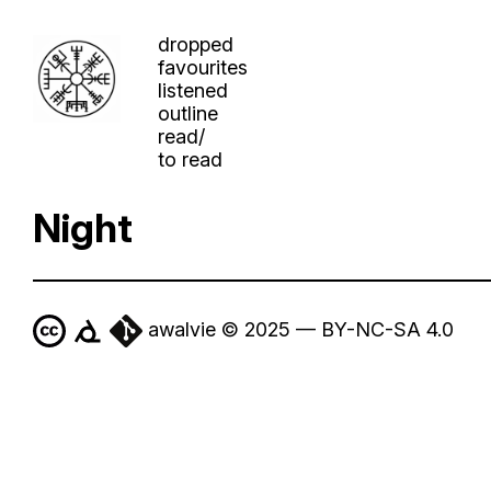
dropped
favourites
listened
outline
read/
to read
Night
awalvie © 2025 — BY-NC-SA 4.0