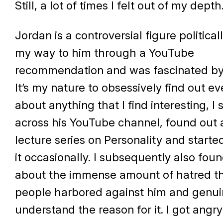
Still, a lot of times I felt out of my depth
Jordan is a controversial figure politicall
my way to him through a YouTube
recommendation and was fascinated by 
It’s my nature to obsessively find out e
about anything that I find interesting, I
across his YouTube channel, found out 
lecture series on Personality and start
it occasionally. I subsequently also fou
about the immense amount of hatred t
people harbored against him and genuin
understand the reason for it. I got angry