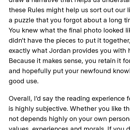
these Rules might help us sort out our liv
a puzzle that you forgot about a long t
You knew what the final photo looked li
didn’t have the pieces to put it together
exactly what Jordan provides you with 
Because it makes sense, you retain it fo
and hopefully put your newfound know
good use.
Overall, I’d say the reading experience f
is highly subjective. Whether you like t
not depends highly on your own persona
values, experiences and morals. If you 