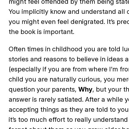
might feel offended by them being stat
You implicitly know and understand all 
you might even feel denigrated. It’s pre
the book is important.
Often times in childhood you are told lu
stories and reasons to believe in ideas
(especially if you are from where I’m fr
child you are naturally curious, you mer
question your parents,
Why
, but your th
answer is rarely satiated. After a while y
accepting things as they are told to yo
it’s too much effort to really understan