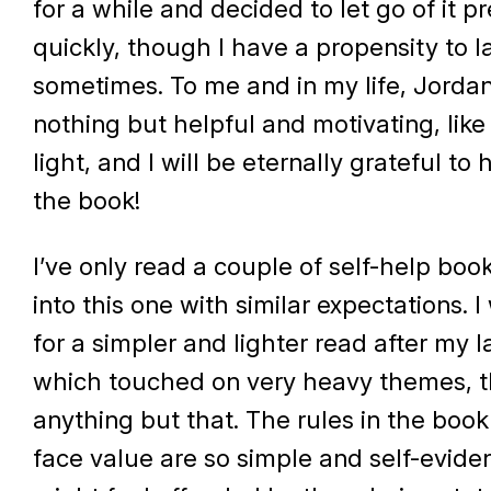
for a while and decided to let go of it pr
quickly, though I have a propensity to 
sometimes. To me and in my life, Jorda
nothing but helpful and motivating, like
light, and I will be eternally grateful to
the book!
I’ve only read a couple of self-help bo
into this one with similar expectations. 
for a simpler and lighter read after my l
which touched on very heavy themes, t
anything but that. The rules in the boo
face value are so simple and self-evide