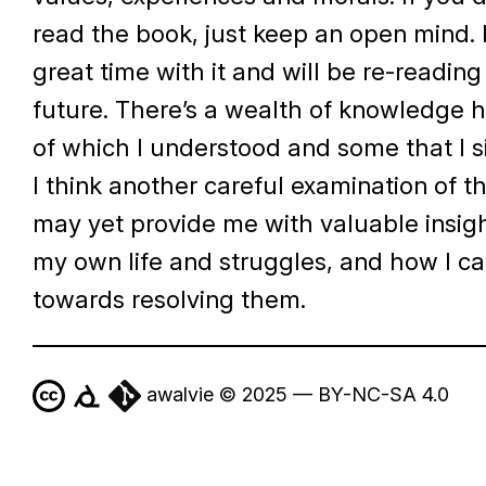
read the book, just keep an open mind. 
great time with it and will be re-reading 
future. There’s a wealth of knowledge 
of which I understood and some that I s
I think another careful examination of t
may yet provide me with valuable insig
my own life and struggles, and how I c
towards resolving them.
awalvie © 2025 — BY-NC-SA 4.0