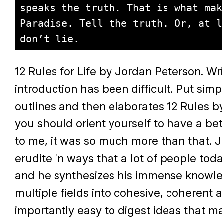
speaks the truth. That is what mak
Paradise. Tell the truth. Or, at l
don’t lie.
12 Rules for Life by Jordan Peterson. Wri
introduction has been difficult. Put sim
outlines and then elaborates 12 Rules b
you should orient yourself to have a bett
to me, it was so much more than that. J
erudite in ways that a lot of people toda
and he synthesizes his immense knowl
multiple fields into cohesive, coherent
importantly easy to digest ideas that m