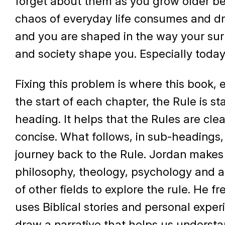
forget about them as you grow older b
chaos of everyday life consumes and dr
and you are shaped in the way your su
and society shape you. Especially today
Fixing this problem is where this book, e
the start of each chapter, the Rule is st
heading. It helps that the Rules are cle
concise. What follows, in sub-headings, 
journey back to the Rule. Jordan makes
philosophy, theology, psychology and a
of other fields to explore the rule. He f
uses Biblical stories and personal exper
draw a narrative that helps us underst