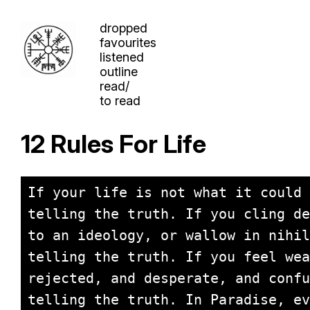
dropped
favourites
listened
outline
read/
to read
12 Rules For Life
If your life is not what it could 
telling the truth. If you cling de
to an ideology, or wallow in nihil
telling the truth. If you feel wea
rejected, and desperate, and confu
telling the truth. In Paradise, ev